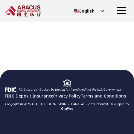
English
Chinese (Simplified)
Chinese (Traditional)
FDIC Deposit Insurance
Privacy Policy
Terms and Conditions
Copyright © 2026 ABACUS FEDERAL SAVINGS BANK. All Rights Reserved. Developed by
GraVoc