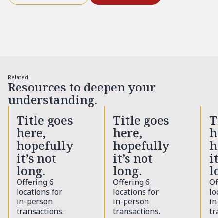
Related
Resources to deepen your
understanding.
Title goes
Title goes
T
here,
here,
h
hopefully
hopefully
h
it’s not
it’s not
i
long.
long.
l
Offering 6
Offering 6
Of
locations for
locations for
lo
in-person
in-person
in
transactions.
transactions.
tr