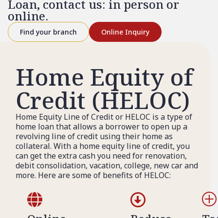
Loan, contact us: in person or
online.
Find your branch
Online Inquiry
Home Equity of
Credit (HELOC)
Home Equity Line of Credit or HELOC is a type of
home loan that allows a borrower to open up a
revolving line of credit using their home as
collateral. With a home equity line of credit, you
can get the extra cash you need for renovation,
debit consolidation, vacation, college, new car and
more. Here are some of benefits of HELOC:


P