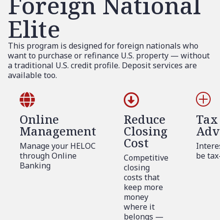
Foreign National
Elite
This program is designed for foreign nationals who
want to purchase or refinance U.S. property — without
a traditional U.S. credit profile. Deposit services are
available too.


P
Online
Reduce
Tax
Management
Closing
Adv
Cost
Manage your HELOC
Intere
through Online
be tax
Competitive
Banking
closing
costs that
keep more
money
where it
belongs —