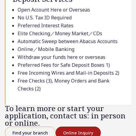
Open Account Here or Overseas
No U.S. Tax ID Required
Preferred Interest Rates
Elite Checking／Money Market／CDs
Automatic Sweep between Abacus Accounts
Online／Mobile Banking
Withdraw your funds here or overseas
Preferred Fees for Safe Deposit Boxes 1)
Free Incoming Wires and Mail-in Deposits 2)
Free Checks (3), Money Orders and Bank
Checks (2)
To learn more or start your
application, contact us: in person
or online.
Find your branch
Online Inquiry