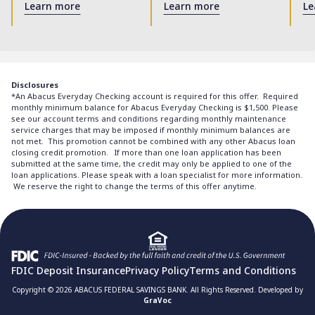
Learn more
Learn more
Le
Disclosures
*An Abacus Everyday Checking account is required for this offer. Required
monthly minimum balance for Abacus Everyday Checking is $1,500. Please
see our account terms and conditions regarding monthly maintenance
service charges that may be imposed if monthly minimum balances are
not met. This promotion cannot be combined with any other Abacus loan
closing credit promotion. If more than one loan application has been
submitted at the same time, the credit may only be applied to one of the
loan applications. Please speak with a loan specialist for more information.
We reserve the right to change the terms of this offer anytime.
FDIC Deposit Insurance
Privacy Policy
Terms and Conditions
Copyright © 2026 ABACUS FEDERAL SAVINGS BANK. All Rights Reserved. Developed by
GraVoc