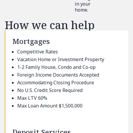
in your
home.
How we can help
Mortgages
Competitive Rates
Vacation Home or Investment Property
1-2 Family House, Condo and Co-op
Foreign Income Documents Accepted
Accommodating Closing Procedure
No U.S. Credit Score Required
Max LTV 60%
Max Loan Amount $1,500,000
Deposit Services