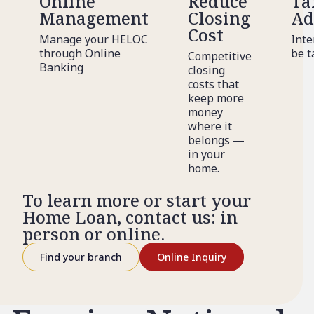
Online
Reduce
Ta
Management
Closing
Ad
Cost
Manage your HELOC
Inte
through Online
be t
Competitive
Banking
closing
costs that
keep more
money
where it
belongs —
in your
home.
To learn more or start your
Home Loan, contact us: in
person or online.
Find your branch
Online Inquiry