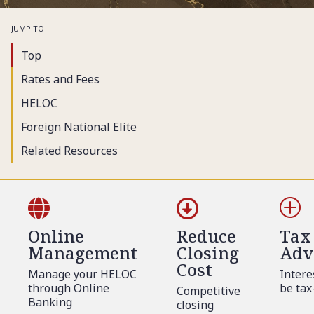
JUMP TO
Top
Rates and Fees
HELOC
Foreign National Elite
Related Resources


P
Online
Reduce
Tax
Management
Closing
Adv
Cost
Manage your HELOC
Intere
through Online
be tax
Competitive
Banking
closing