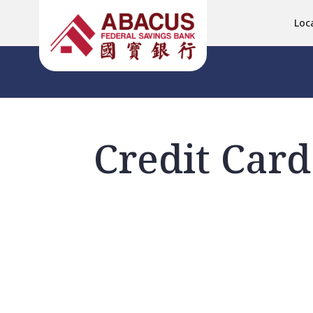
Loc
Credit Card