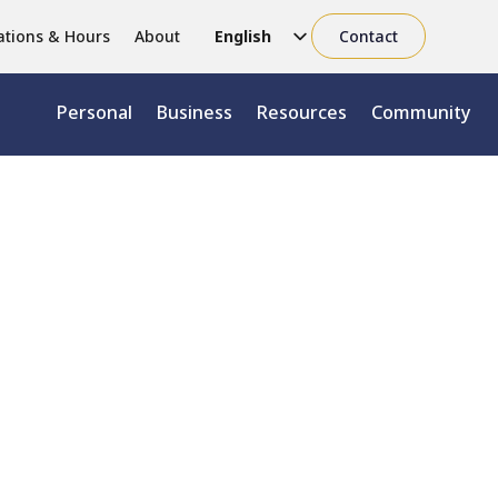
ations & Hours
About
English
Contact
Chinese (Simplified)
Personal
Business
Resources
Community
Chinese (Traditional)