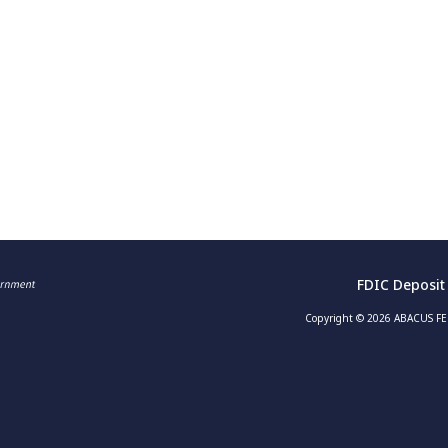
FDIC Deposit
Copyright © 2026 ABACUS FED