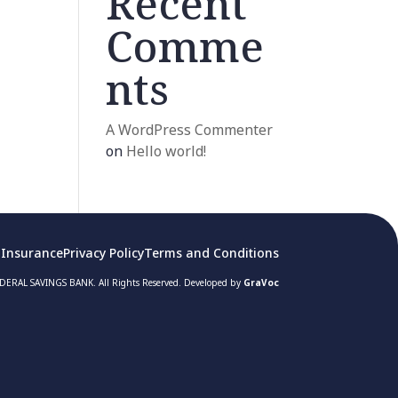
Recent
Comme
nts
A WordPress Commenter
on
Hello world!
 Insurance
Privacy Policy
Terms and Conditions
ERAL SAVINGS BANK. All Rights Reserved. Developed by
GraVoc