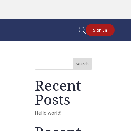
U
Sign In
Search
Recent
Posts
Hello world!