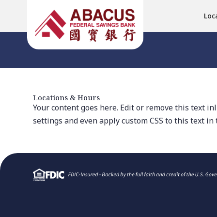
Loc
Locations & Hours
Your content goes here. Edit or remove this text in
settings and even apply custom CSS to this text in