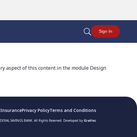
U
Sign In
ery aspect of this content in the module Design
 Insurance
Privacy Policy
Terms and Conditions
ERAL SAVINGS BANK. All Rights Reserved. Developed by
GraVoc