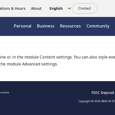
ations & Hours
About
English
Contact
Chinese (Simplified)
Personal
Business
Resources
Community
Chinese (Traditional)
line or in the module Content settings. You can also style ev
 the module Advanced settings.
FDIC Deposit
Copyright © 2026 ABACUS FED