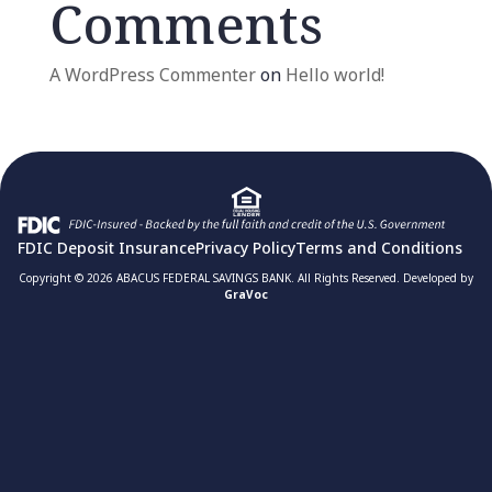
Comments
A WordPress Commenter
on
Hello world!
FDIC Deposit Insurance
Privacy Policy
Terms and Conditions
Copyright © 2026 ABACUS FEDERAL SAVINGS BANK. All Rights Reserved. Developed by
GraVoc