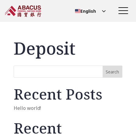
English
Chinese (Simplified)
Chinese (Traditional)
Deposit
Search
Recent Posts
Hello world!
Recent