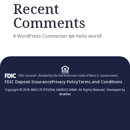
Recent
Comments
A WordPress Commenter
on
Hello world!
FDIC Deposit Insurance
Privacy Policy
Terms and Conditions
Copyright © 2026 ABACUS FEDERAL SAVINGS BANK. All Rights Reserved. Developed by
GraVoc