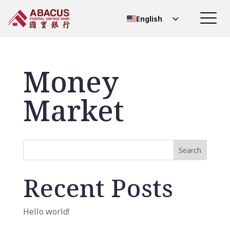
English
Chinese (Simplified)
Chinese (Traditional)
Money
Market
Search
Recent Posts
Hello world!